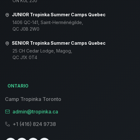
ON K0L 2J0
JUNIOR Tropinka Summer Camps Quebec
1406 QC-141, Saint-Herménégilde,
QC J0B 2W0
SENIOR Tropinka Summer Camps Quebec
25 CH Cedar Lodge, Magog,
QC J1X 0T4
ONTARIO
Camp Tropinka Toronto
admin@tropinka.ca
+1 (416) 824 9738