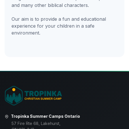
and many other biblical characters.
Our aim is to provide a fun and educational
experience for your children in a safe
environment.
Tropinka Summer Camps Ontario
57 Fire Rte 68, Lakehurst,