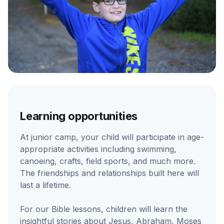
Learning opportunities
At junior camp, your child will participate in age-
appropriate activities including swimming,
canoeing, crafts, field sports, and much more.
The friendships and relationships built here will
last a lifetime.
For our Bible lessons, children will learn the
insightful stories about Jesus, Abraham, Moses