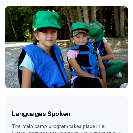
Languages Spoken
The main camp program takes place in a