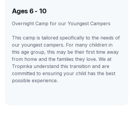
Ages 6 - 10
Overnight Camp for our Youngest Campers
This camp is tailored specifically to the needs of
our youngest campers. For many children in
this age group, this may be their first time away
from home and the families they love. We at
Tropinka understand this transition and are
committed to ensuring your child has the best
possible experience.