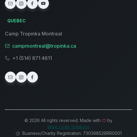
QUEBEC
Camp Tropinka Montreal
campmontreal@tropinka.ca
+1 (514) 871 4611
© 2026 All rights reserved. Made with
by
Wise Code Solutions
Business/Charity Registration: 730398526RR0001