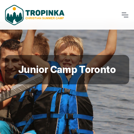
Junior Camp Toronto