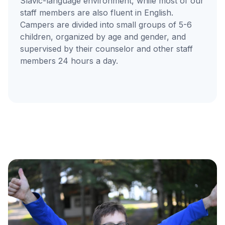
Slavic-language environment, while most of our
staff members are also fluent in English.
Campers are divided into small groups of 5-6
children, organized by age and gender, and
supervised by their counselor and other staff
members 24 hours a day.