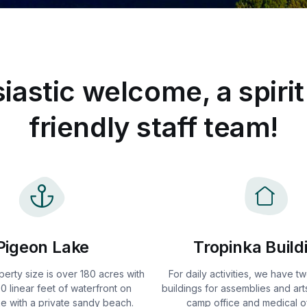
iastic welcome, a spirit
friendly staff team!
Pigeon Lake
Tropinka Build
perty size is over 180 acres with
For daily activities, we have 
0 linear feet of waterfront on
buildings for assemblies and arts
e with a private sandy beach.
camp office and medical of