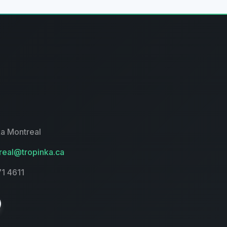
a Montreal
eal@tropinka.ca
71 4611