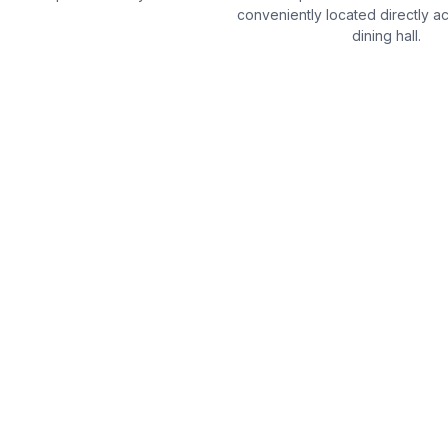
conveniently located directly a
dining hall.