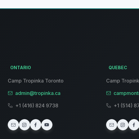
ONTARIO
QUEBEC
Camp Tropinka Toronto
Camp Tropink
admin@tropinka.ca
campmontr
+1 (416) 824 9738
+1 (514) 8