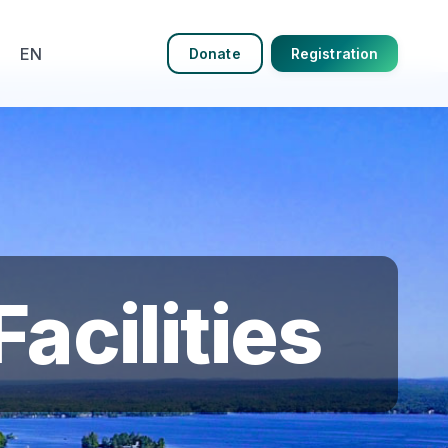
EN
Donate
Registration
acilities