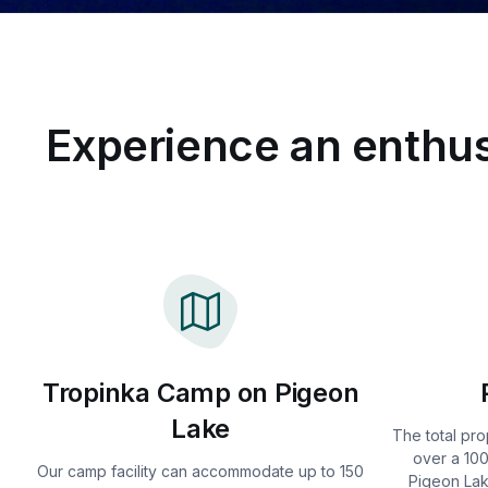
Experience an enthus
Tropinka Camp on Pigeon
Lake
The total pro
over a 100
Our camp facility can accommodate up to 150
Pigeon Lak