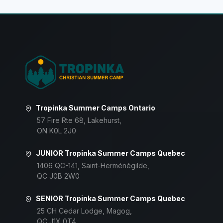
Tropinka Summer Camps Ontario
57 Fire Rte 68, Lakehurst,
ON K0L 2J0
JUNIOR Tropinka Summer Camps Quebec
1406 QC-141, Saint-Herménégilde,
QC J0B 2W0
SENIOR Tropinka Summer Camps Quebec
25 CH Cedar Lodge, Magog,
QC J1X 0T4