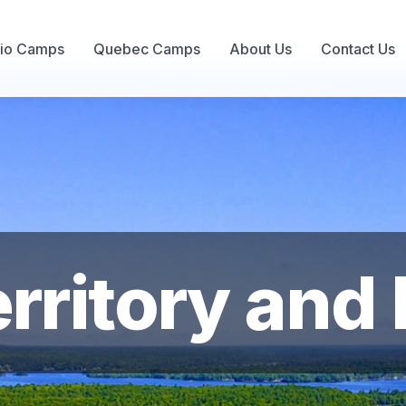
rio Camps
Quebec Camps
About Us
Contact Us
ritory and F