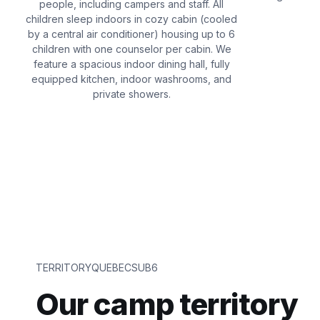
people, including campers and staff. All
children sleep indoors in cozy cabin (cooled
by a central air conditioner) housing up to 6
children with one counselor per cabin. We
feature a spacious indoor dining hall, fully
equipped kitchen, indoor washrooms, and
private showers.
TERRITORYQUEBECSUB6
Our camp territory