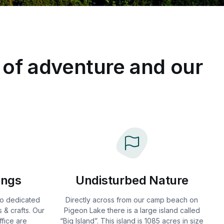
 of adventure and our
ings
Undisturbed Nature
two dedicated
Directly across from our camp beach on
 & crafts. Our
Pigeon Lake there is a large island called
fice are
“Big Island”. This island is 1085 acres in size