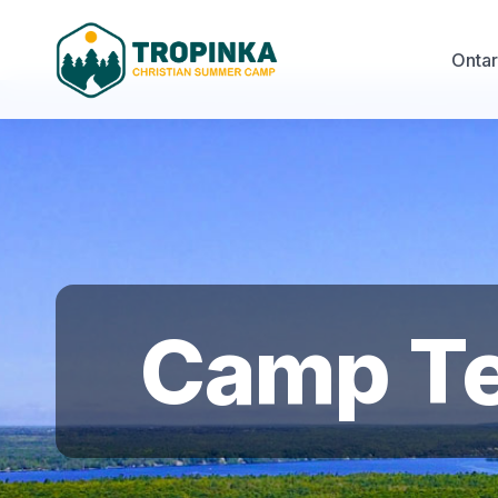
Onta
Camp Ter