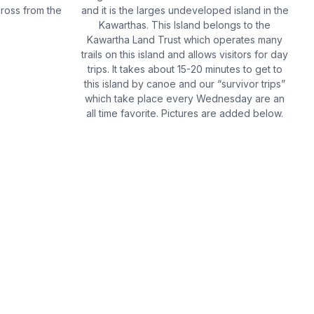
cross from the
and it is the larges undeveloped island in the
Kawarthas. This Island belongs to the
Kawartha Land Trust which operates many
trails on this island and allows visitors for day
trips. It takes about 15-20 minutes to get to
this island by canoe and our “survivor trips”
which take place every Wednesday are an
all time favorite. Pictures are added below.