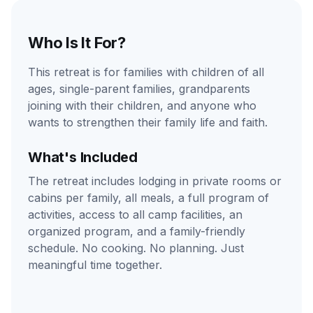
Who Is It For?
This retreat is for families with children of all
ages, single-parent families, grandparents
joining with their children, and anyone who
wants to strengthen their family life and faith.
What's Included
The retreat includes lodging in private rooms or
cabins per family, all meals, a full program of
activities, access to all camp facilities, an
organized program, and a family-friendly
schedule. No cooking. No planning. Just
meaningful time together.