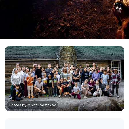
Photos by Mikhail Vostrikov