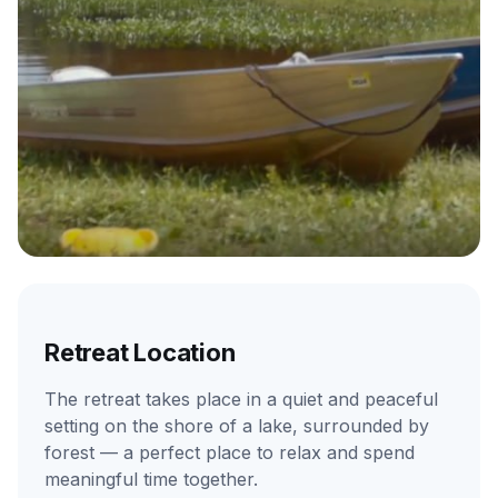
Retreat Location
The retreat takes place in a quiet and peaceful
setting on the shore of a lake, surrounded by
forest — a perfect place to relax and spend
meaningful time together.