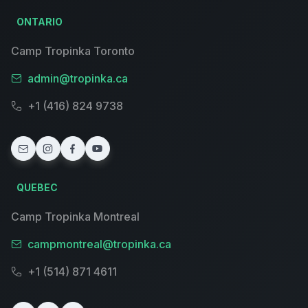
ONTARIO
Camp Tropinka Toronto
admin@tropinka.ca
+1 (416) 824 9738
QUEBEC
Camp Tropinka Montreal
campmontreal@tropinka.ca
+1 (514) 871 4611