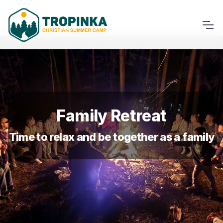
Family Retreat
Time to relax and be together as a family