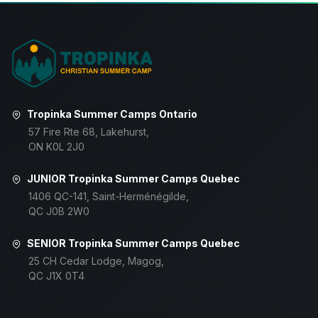
Tropinka Summer Camps Ontario
57 Fire Rte 68, Lakehurst,
ON K0L 2J0
JUNIOR Tropinka Summer Camps Quebec
1406 QC-141, Saint-Herménégilde,
QC J0B 2W0
SENIOR Tropinka Summer Camps Quebec
25 CH Cedar Lodge, Magog,
QC J1X 0T4