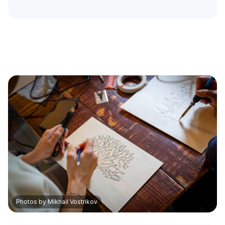
Photos by Mikhail Vostrikov