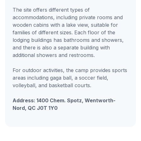
The site offers different types of
accommodations, including private rooms and
wooden cabins with a lake view, suitable for
families of different sizes. Each floor of the
lodging buildings has bathrooms and showers,
and there is also a separate building with
additional showers and restrooms.
For outdoor activities, the camp provides sports
areas including gaga ball, a soccer field,
volleyball, and basketball courts.
Address: 1400 Chem. Spotz, Wentworth-
Nord, QC J0T 1Y0