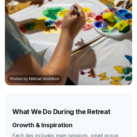
Photos by Mikhail Vostrikov
What We Do During the Retreat
Growth & Inspiration
Each day includes main sessions, small group