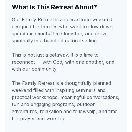
What Is This Retreat About?
Our Family Retreat is a special long weekend
designed for families who want to slow down,
spend meaningful time together, and grow
spiritually in a beautiful natural setting.
This is not just a getaway. It is a time to
reconnect — with God, with one another, and
with our community.
The Family Retreat is a thoughtfully planned
weekend filled with inspiring seminars and
practical workshops, meaningful conversations,
fun and engaging programs, outdoor
adventures, relaxation and fellowship, and time
for prayer and worship.