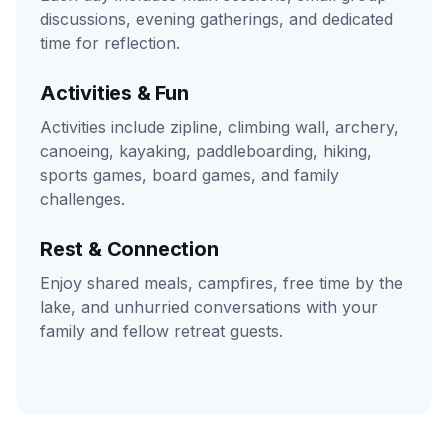
discussions, evening gatherings, and dedicated
time for reflection.
Activities & Fun
Activities include zipline, climbing wall, archery,
canoeing, kayaking, paddleboarding, hiking,
sports games, board games, and family
challenges.
Rest & Connection
Enjoy shared meals, campfires, free time by the
lake, and unhurried conversations with your
family and fellow retreat guests.