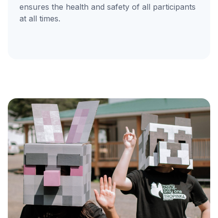
ensures the health and safety of all participants
at all times.