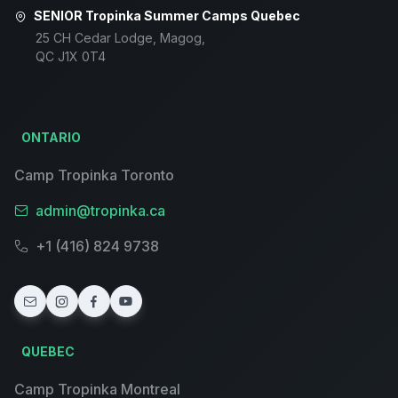
SENIOR Tropinka Summer Camps Quebec
25 CH Cedar Lodge, Magog,
QC J1X 0T4
ONTARIO
Camp Tropinka Toronto
admin@tropinka.ca
+1 (416) 824 9738
QUEBEC
Camp Tropinka Montreal