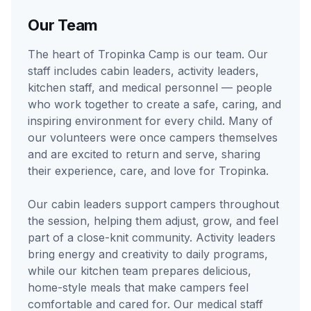
Our Team
The heart of Tropinka Camp is our team. Our
staff includes cabin leaders, activity leaders,
kitchen staff, and medical personnel — people
who work together to create a safe, caring, and
inspiring environment for every child. Many of
our volunteers were once campers themselves
and are excited to return and serve, sharing
their experience, care, and love for Tropinka.
Our cabin leaders support campers throughout
the session, helping them adjust, grow, and feel
part of a close-knit community. Activity leaders
bring energy and creativity to daily programs,
while our kitchen team prepares delicious,
home-style meals that make campers feel
comfortable and cared for. Our medical staff