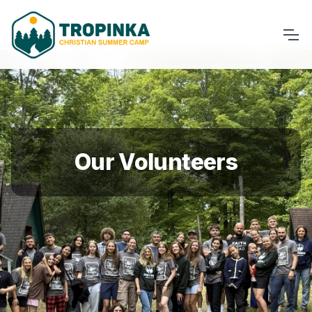
Our Volunteers