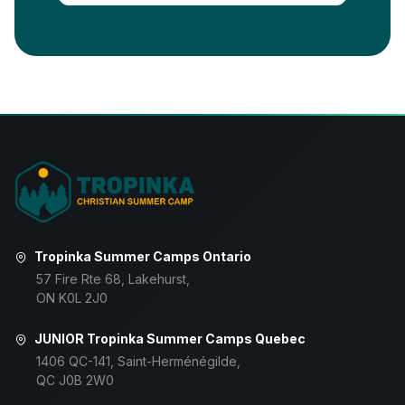
Tropinka Summer Camps Ontario
57 Fire Rte 68, Lakehurst,
ON K0L 2J0
JUNIOR Tropinka Summer Camps Quebec
1406 QC-141, Saint-Herménégilde,
QC J0B 2W0