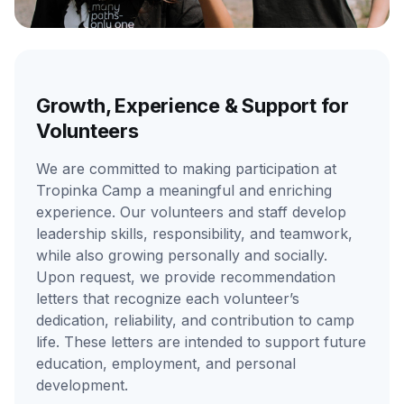
Growth, Experience & Support for
Volunteers
We are committed to making participation at
Tropinka Camp a meaningful and enriching
experience. Our volunteers and staff develop
leadership skills, responsibility, and teamwork,
while also growing personally and socially.
Upon request, we provide recommendation
letters that recognize each volunteer’s
dedication, reliability, and contribution to camp
life. These letters are intended to support future
education, employment, and personal
development.