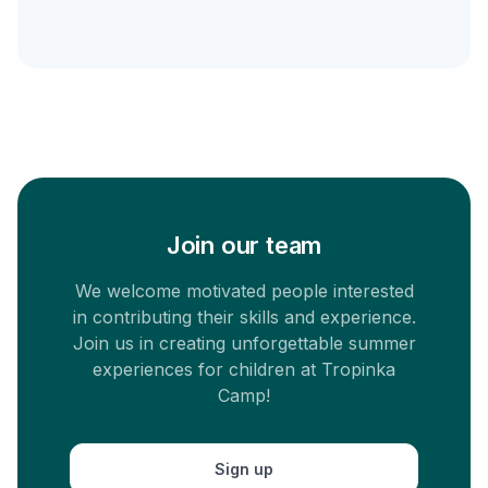
Join our team
We welcome motivated people interested
in contributing their skills and experience.
Join us in creating unforgettable summer
experiences for children at Tropinka
Camp!
Sign up