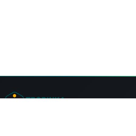
Tropinka Summer Camps Ontario
57 Fire Rte 68, Lakehurst,